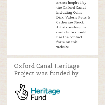
artists inspired by
the Oxford Canal
including Colin
Dick, Valerie Petts &
Catherine Shock.
Artists wishing to
contribute should
use the contact
form on this
website.
Oxford Canal Heritage
Project was funded by