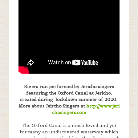
Rivers run performed by Jericho singers
featuring the Oxford Canal at Jericho,
created during lockdown summer of 2020.
More about Jeircho Singers at
http://www.jeri
chosingers.com
The Oxford Canal is a much loved and yet
for many an undiscovered waterway which