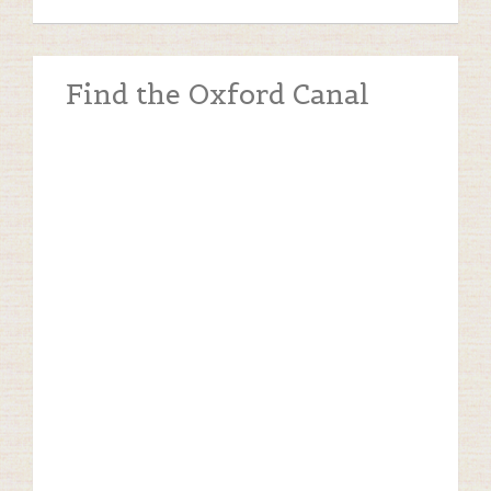
Find the Oxford Canal