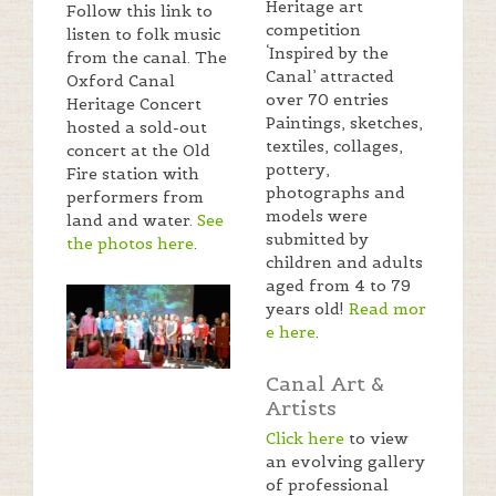
Heritage art
Follow this link to
competition
listen to folk music
‘Inspired by the
from the canal. The
Canal’ attracted
Oxford Canal
over 70 entries
Heritage Concert
Paintings, sketches,
hosted a sold-out
textiles, collages,
concert at the Old
pottery,
Fire station with
photographs and
performers from
models were
land and water.
See
submitted by
the photos here
.
children and adults
aged from 4 to 79
years old!
Read mor
e here
.
Canal Art &
Artists
Click here
to view
an evolving gallery
of professional