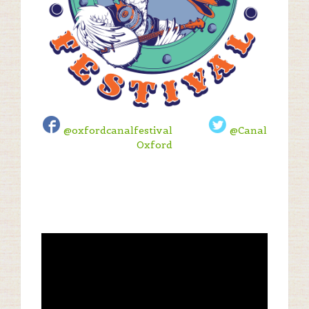
@oxfordcanalfestival
@Canal
Oxford