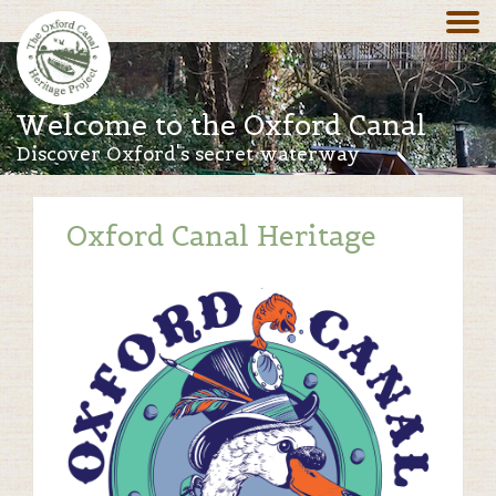
Welcome to the Oxford Canal
Discover Oxford's secret waterway
Oxford Canal Heritage