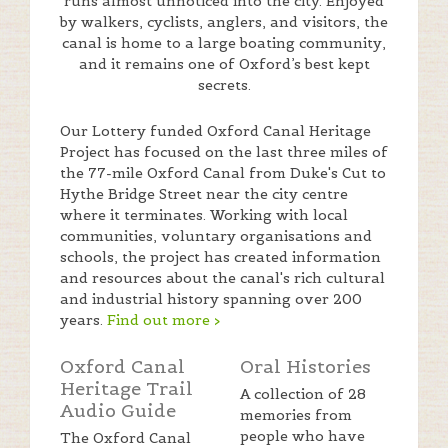
runs almost unnoticed into the city. Enjoyed
by walkers, cyclists, anglers, and visitors, the
canal is home to a large boating community,
and it remains one of Oxford’s best kept
secrets.
Our Lottery funded Oxford Canal Heritage
Project has focused on the last three miles of
the 77-mile Oxford Canal from Duke's Cut to
Hythe Bridge Street near the city centre
where it terminates. Working with local
communities, voluntary organisations and
schools, the project has created information
and resources about the canal's rich cultural
and industrial history spanning over 200
years.
Find out more >
Oxford Canal
Oral Histories
Heritage Trail
A collection of 28
Audio Guide
memories from
people who have
The Oxford Canal