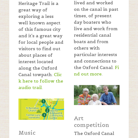
lived and worked
Heritage Trail is a
on the canal in past
great way of
times, of present
exploring a less
day boaters who
well known aspect
live and work from
of this famous city
residential canal
and it's a great way
boats and from
for local people and
others with
visitors to find out
particular interests
about places of
and connections to
interest located
the Oxford Canal.
Fi
along the Oxford
nd out more
.
Canal towpath.
Clic
k here to follow the
audio trail
.
Art
competition
Music
The Oxford Canal