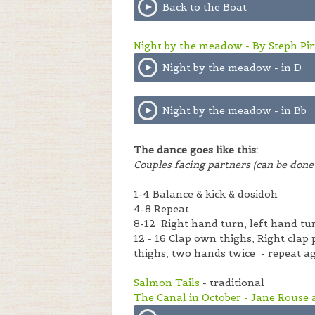
Back to the Boat
Night by the meadow - By Steph Pirr
Night by the meadow - in D
Night by the meadow - in Bb
The dance goes like this:
Couples facing partners (can be done 
1-4 Balance & kick & dosidoh
4-8 Repeat
8-12 Right hand turn, left hand tu
12 - 16 Clap own thighs, Right clap
thighs, two hands twice - repeat a
Salmon Tails
- traditional
The Canal in October - Jane Rouse