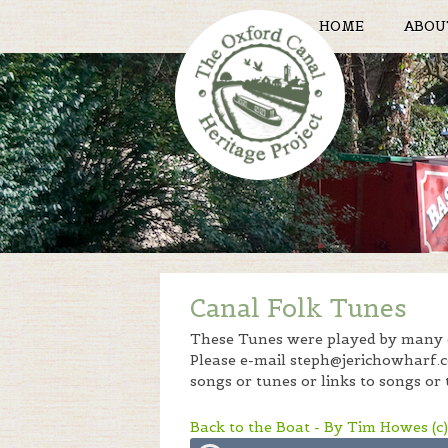
HOME
ABOU
Canal Folk Tunes
These Tunes were played by many o
Please e-mail steph@jerichowharf.co
songs or tunes or links to songs or 
Back to the Boat - By Tim Howes (c