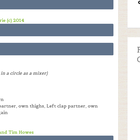
ie (c) 2014
in a circle as a mixer)
rn
 partner, own thighs, Left clap partner, own
gain
 and Tim Howes