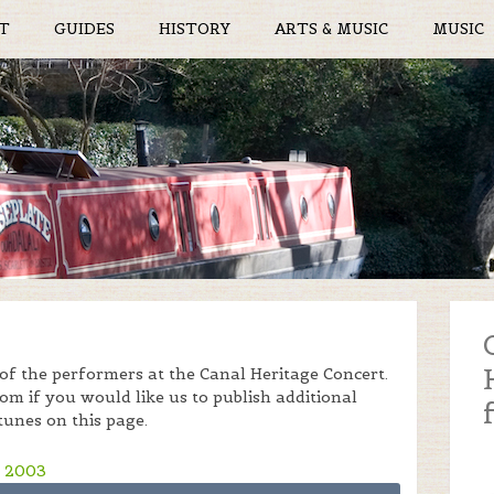
T
GUIDES
HISTORY
ARTS & MUSIC
MUSIC
f the performers at the Canal Heritage Concert.
m if you would like us to publish additional
tunes on this page.
) 2003