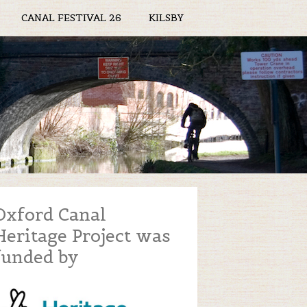
CANAL FESTIVAL 26
KILSBY
Oxford Canal
Heritage Project was
funded by