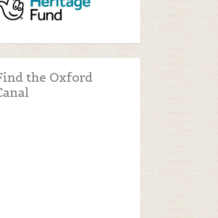
Find the Oxford
Canal