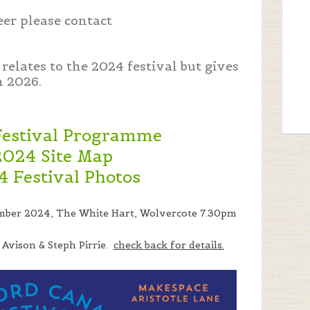
eer please contact
relates to the 2024 festival but gives
n 2026.
Festival Programme
2024 Site Map
4 Festival Photos
mber 2024, The White Hart, Wolvercote 7.30pm
 Avison & Steph Pirrie.
check back for details.