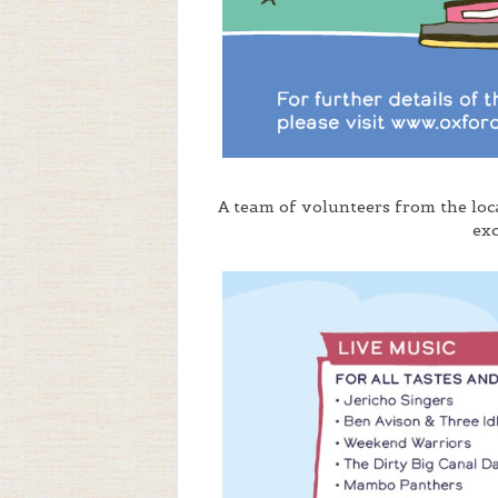
A team of volunteers from the lo
ex