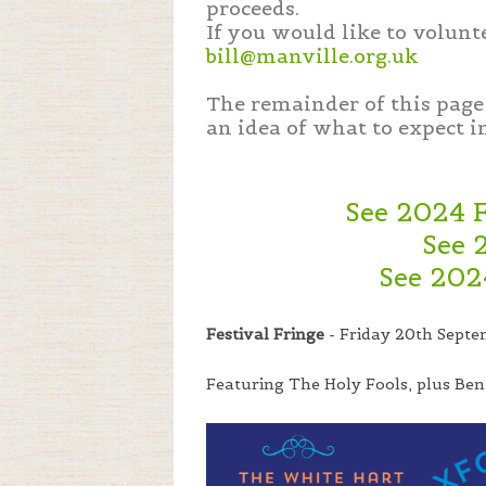
proceeds.
If you would like to volunt
bill@manville.org.uk
The remainder of this page 
an idea of what to expect i
See 2024 
See 
See 202
Festival Fringe
- Friday 20th Septe
Featuring The Holy Fools, plus Ben