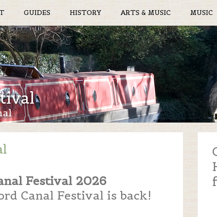
T
GUIDES
HISTORY
ARTS & MUSIC
MUSIC
tival
nal
al
anal Festival 2026
rd Canal Festival is back!