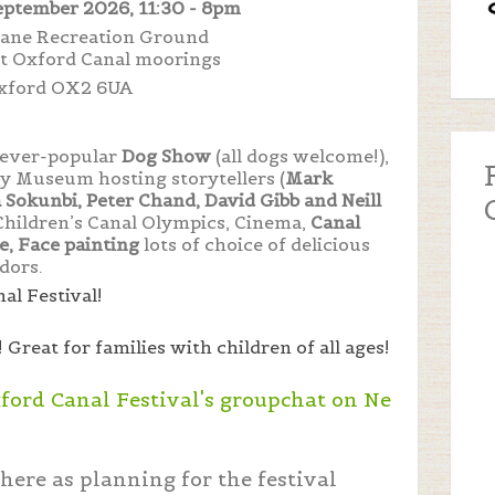
eptember 2026, 11:30 - 8pm
 Lane Recreation Ground
nt Oxford Canal moorings
xford OX2 6UA
e ever-popular
Dog Show
(all dogs welcome!),
y Museum hosting storytellers (
Mark
Sokunbi, Peter Chand, David Gibb and Neill
Children’s Canal Olympics, Cinema,
Canal
, Face painting
lots of choice of delicious
dors.
al Festival!
!
Great for families with children of all ages!
xford Canal Festival's groupchat on Ne
here as planning for the festival