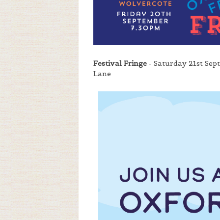
Festival Fringe
- Saturday 21st Sep
Lane