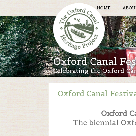
HOME
ABOU
Oxford Canal Fes
Celebrating the Oxford Ca
Oxford Canal Festiv
Oxford C
The biennial Oxfo