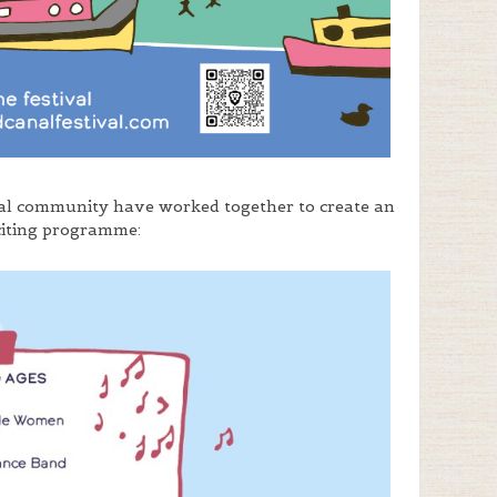
cal community have worked together to create an
citing programme: