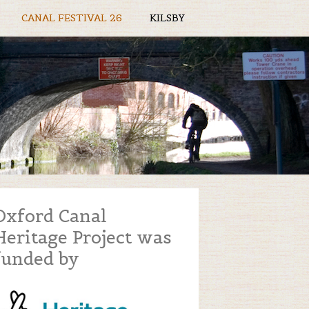
CANAL FESTIVAL 26
KILSBY
Oxford Canal
Heritage Project was
funded by