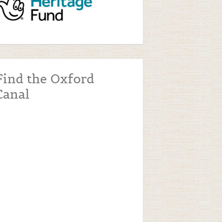
Find the Oxford
Canal