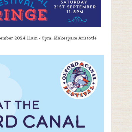
tember 2024 11am - 8pm, Makespace Aristotle