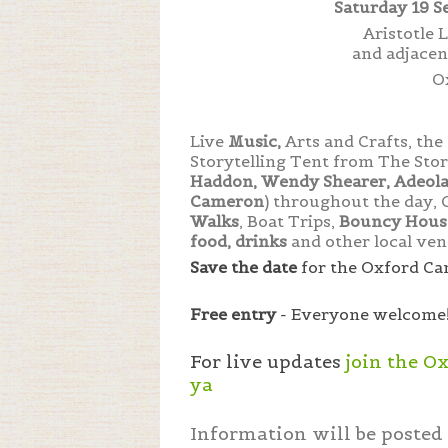
Saturday 19 S
Aristotle
and adjace
O
Live
Music,
Arts and Crafts, th
Storytelling Tent from The Stor
Haddon, Wendy Shearer, Adeola 
Cameron
) throughout the day, 
Walks
, Boat Trips,
Bouncy House
food, drinks
and other local ven
Save the date
for the Oxford Can
Free entry
- Everyone welcome
For live updates
join the O
ya
Information will be posted 