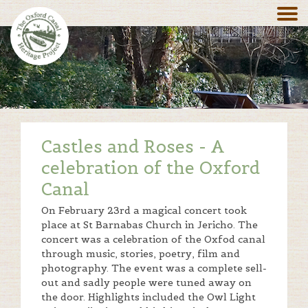
Castles and Roses - A
celebration of the Oxford
Canal
On February 23rd a magical concert took
place at St Barnabas Church in Jericho. The
concert was a celebration of the Oxfod canal
through music, stories, poetry, film and
photography. The event was a complete sell-
out and sadly people were tuned away on
the door. Highlights included the Owl Light