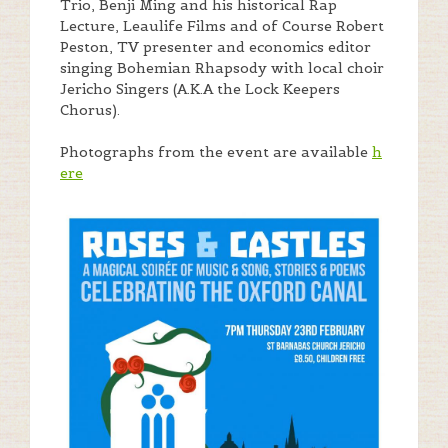
Trio, Benji Ming and his historical Rap
Lecture, Leaulife Films and of Course Robert
Peston, TV presenter and economics editor
singing Bohemian Rhapsody with local choir
Jericho Singers (A.K.A the Lock Keepers
Chorus).
Photographs from the event are available
h
ere