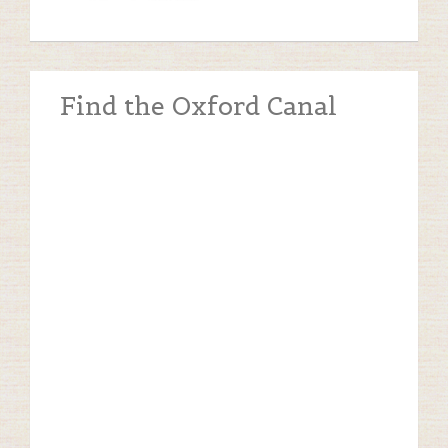
Find the Oxford Canal