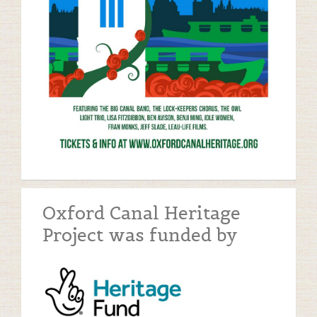
Oxford Canal Heritage
Project was funded by