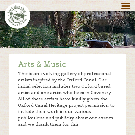
Arts & Music
This is an evolving gallery of professional
artists inspired by the Oxford Canal. Our
initial selection includes two Oxford based
artist and one artist who lives in Coventry.
All of these artists have kindly given the
Oxford Canal Heritage project permission to
include their work in our various
publications and publicity about our events
and we thank them for this.