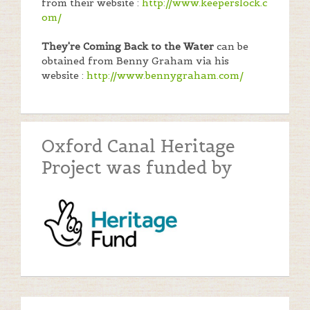
from their website :
http://www.keeperslock.c
om/
They're Coming Back to the Water
can be
obtained from Benny Graham via his
website :
http://www.bennygraham.com/
Oxford Canal Heritage
Project was funded by