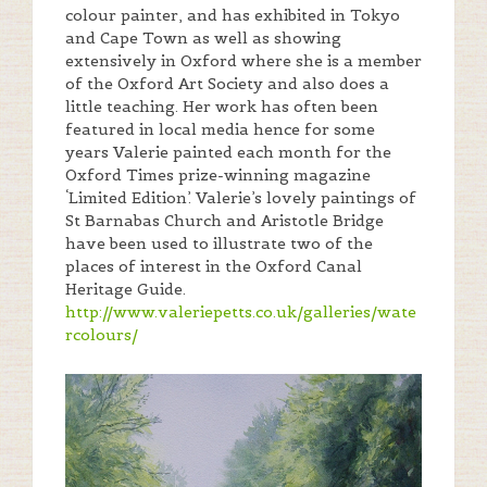
colour painter, and has exhibited in Tokyo
and Cape Town as well as showing
extensively in Oxford where she is a member
of the Oxford Art Society and also does a
little teaching. Her work has often been
featured in local media hence for some
years Valerie painted each month for the
Oxford Times prize-winning magazine
‘Limited Edition’. Valerie’s lovely paintings of
St Barnabas Church and Aristotle Bridge
have been used to illustrate two of the
places of interest in the Oxford Canal
Heritage Guide.
http://www.valeriepetts.co.uk/galleries/wate
rcolours/