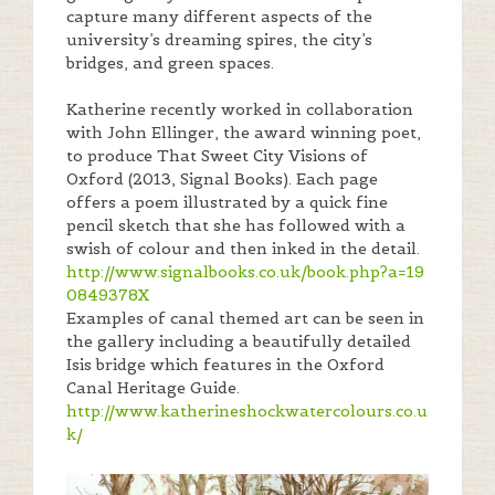
capture many different aspects of the
university’s dreaming spires, the city’s
bridges, and green spaces.
Katherine recently worked in collaboration
with John Ellinger, the award winning poet,
to produce That Sweet City Visions of
Oxford (2013, Signal Books). Each page
offers a poem illustrated by a quick fine
pencil sketch that she has followed with a
swish of colour and then inked in the detail.
http://www.signalbooks.co.uk/book.php?a=19
0849378X
Examples of canal themed art can be seen in
the gallery including a beautifully detailed
Isis bridge which features in the Oxford
Canal Heritage Guide.
http://www.katherineshockwatercolours.co.u
k/