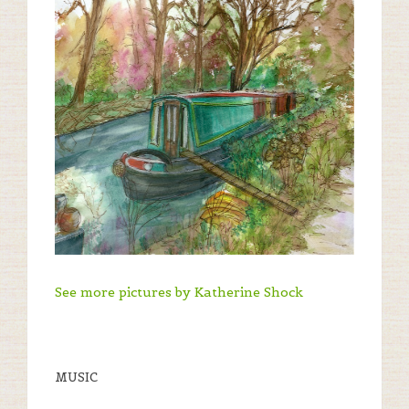
See more pictures by Katherine Shock
MUSIC