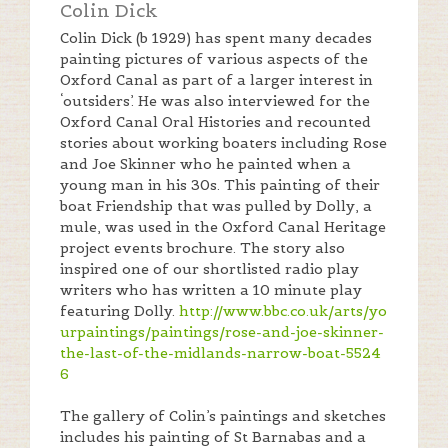
Colin Dick
Colin Dick (b 1929) has spent many decades
painting pictures of various aspects of the
Oxford Canal as part of a larger interest in
‘outsiders’. He was also interviewed for the
Oxford Canal Oral Histories and recounted
stories about working boaters including Rose
and Joe Skinner who he painted when a
young man in his 30s. This painting of their
boat Friendship that was pulled by Dolly, a
mule, was used in the Oxford Canal Heritage
project events brochure. The story also
inspired one of our shortlisted radio play
writers who has written a 10 minute play
featuring Dolly.
http://www.bbc.co.uk/arts/yo
urpaintings/paintings/rose-and-joe-skinner-
the-last-of-the-midlands-narrow-boat-5524
6
The gallery of Colin’s paintings and sketches
includes his painting of St Barnabas and a