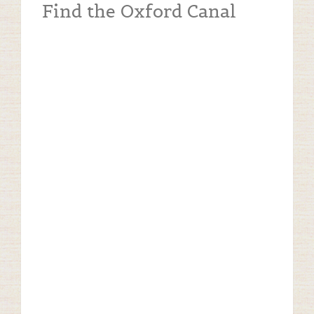
Find the Oxford Canal