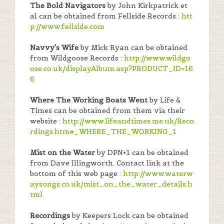
The Bold Navigators
by John Kirkpatrick et
al can be obtained from Fellside Records :
htt
p://www.fellside.com
Navvy's Wife
by Mick Ryan can be obtained
from Wildgoose Records :
http://www.wildgo
ose.co.uk/displayAlbum.asp?PRODUCT_ID=16
6
Where The Working Boats Went
by Life &
Times can be obtained from them via their
website :
http://www.lifeandtimes.me.uk/Reco
rdings.htm#_WHERE_THE_WORKING_1
Mist on the Water
by DPN+1 can be obtained
from Dave Illingworth. Contact link at the
bottom of this web page :
http://www.waterw
aysongs.co.uk/mist_on_the_water_details.h
tml
Recordings
by Keepers Lock can be obtained