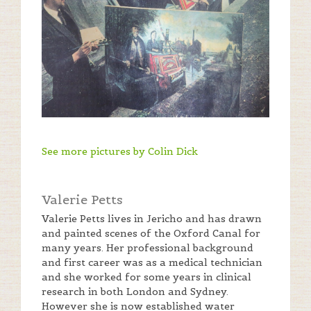
See more pictures by Colin Dick
Valerie Petts
Valerie Petts lives in Jericho and has drawn
and painted scenes of the Oxford Canal for
many years. Her professional background
and first career was as a medical technician
and she worked for some years in clinical
research in both London and Sydney.
However she is now established water