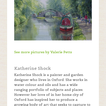
See more pictures by Valerie Petts
Katherine Shock
Katherine Shock is a painter and garden
designer who lives in Oxford. She works in
water colour and oils and has a wide
ranging portfolio of subjects and places.
However her love of in her home city of
Oxford has inspired her to produce a
growing body of art that seeks to capture to