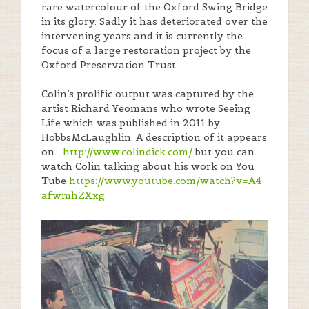
rare watercolour of the Oxford Swing Bridge
in its glory. Sadly it has deteriorated over the
intervening years and it is currently the
focus of a large restoration project by the
Oxford Preservation Trust.
Colin’s prolific output was captured by the
artist Richard Yeomans who wrote Seeing
Life which was published in 2011 by
HobbsMcLaughlin. A description of it appears
on
http://www.colindick.com/
but you can
watch Colin talking about his work on You
Tube
https://www.youtube.com/
watch?v=A4
afwmhZXxg