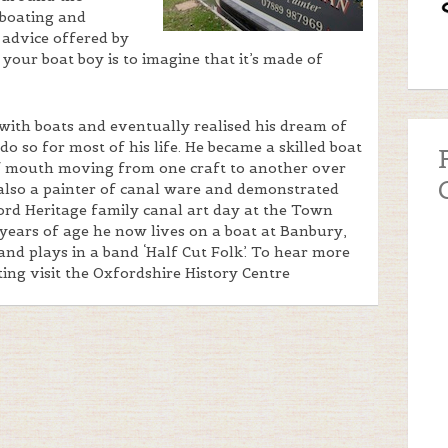
 boating and
 advice offered by
your boat boy is to imagine that it’s made of
with boats and eventually realised his dream of
o so for most of his life. He became a skilled boat
f mouth moving from one craft to another over
 also a painter of canal ware and demonstrated
ford Heritage family canal art day at the Town
years of age he now lives on a boat at Banbury,
and plays in a band ‘Half Cut Folk’. To hear more
ting visit the Oxfordshire History Centre