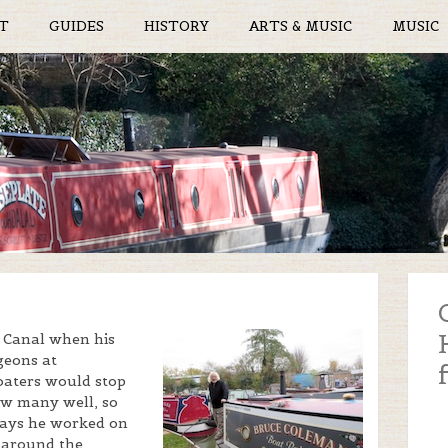
T
GUIDES
HISTORY
ARTS & MUSIC
MUSIC
d Canal when his
geons at
boaters would stop
ow many well, so
idays he worked on
d around the