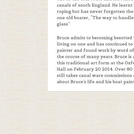
canals of south England. He learnt
roping but has never forgotten the
one old boater, “The way to handle 
glass.”
Bruce admits to becoming besotted 
living on one and has continued to d
painter and found work by word o
the course of many years. Bruce is
this traditional art form at the Ox
Hall on February 20 2014. Over 80 
still takes canal ware commissions 
about Bruce’s life and his boat pain