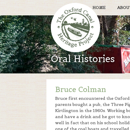
HOME
ABOU
Oral Histories
Bruce Colman
Bruce first encountered the Oxfor
parents bought a pub, the Three Pi
Kirtlington in the 1960s. Working 
and have a drink and he got to kn
well in fact that on his school hol
one of the coal boats and travelle