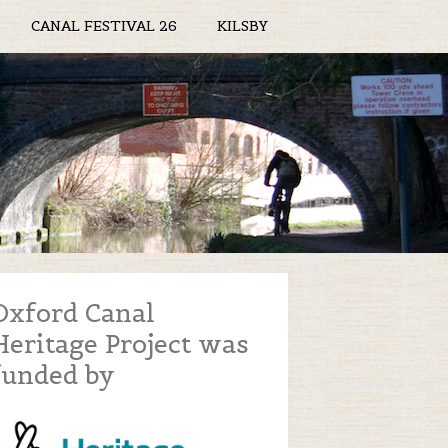
CANAL FESTIVAL 26
KILSBY
Oxford Canal
Heritage Project was
funded by