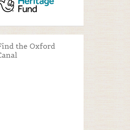
Find the Oxford
Canal