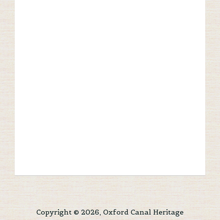
Copyright © 2026, Oxford Canal Heritage