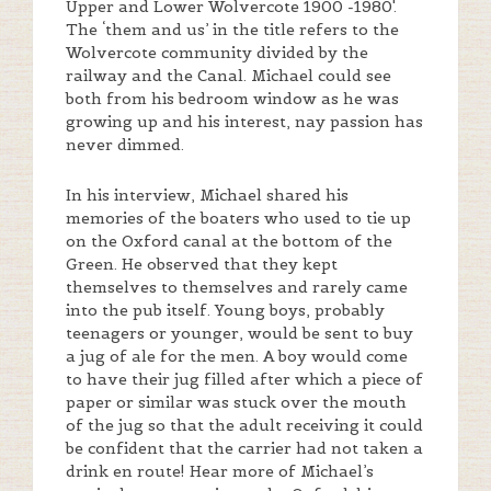
Upper and Lower Wolvercote 1900 -1980'.
The ‘them and us’ in the title refers to the
Wolvercote community divided by the
railway and the Canal. Michael could see
both from his bedroom window as he was
growing up and his interest, nay passion has
never dimmed.
In his interview, Michael shared his
memories of the boaters who used to tie up
on the Oxford canal at the bottom of the
Green. He observed that they kept
themselves to themselves and rarely came
into the pub itself. Young boys, probably
teenagers or younger, would be sent to buy
a jug of ale for the men. A boy would come
to have their jug filled after which a piece of
paper or similar was stuck over the mouth
of the jug so that the adult receiving it could
be confident that the carrier had not taken a
drink en route! Hear more of Michael’s