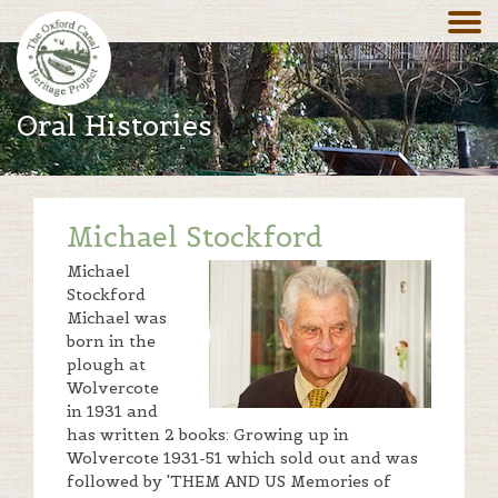
Oral Histories
Michael Stockford
Michael
Stockford
Michael was
born in the
plough at
Wolvercote
in 1931 and
has written 2 books: Growing up in
Wolvercote 1931-51 which sold out and was
followed by 'THEM AND US Memories of