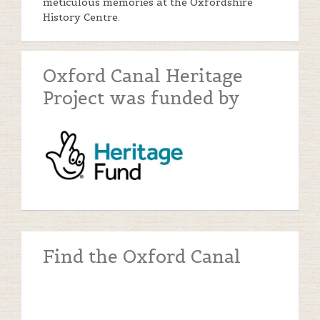
meticulous memories at the Oxfordshire
History Centre.
Oxford Canal Heritage
Project was funded by
Find the Oxford Canal