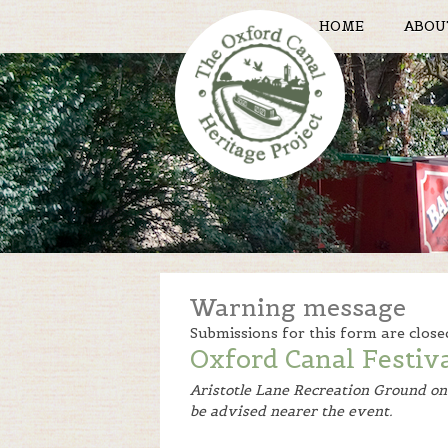
HOME
ABOU
Warning message
Submissions for this form are close
Oxford Canal Festiv
Aristotle Lane Recreation Ground o
be advised nearer the event.