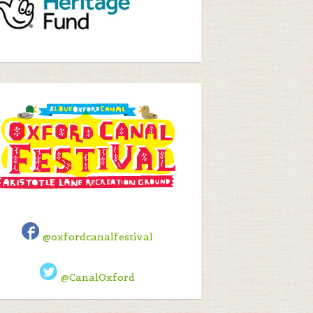
@oxfordcanalfestival
@CanalOxford