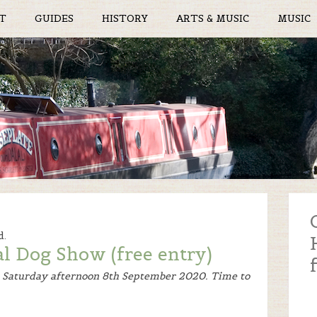
T
GUIDES
HISTORY
ARTS & MUSIC
MUSIC
d.
al Dog Show (free entry)
n Saturday afternoon 8th September 2020. Time to