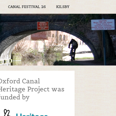
CANAL FESTIVAL 26
KILSBY
Oxford Canal
Heritage Project was
funded by