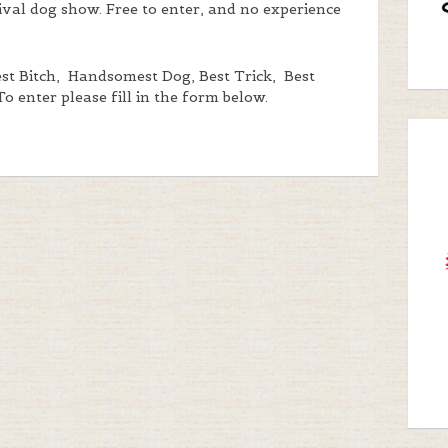
tival dog show. Free to enter, and no experience
iest Bitch, Handsomest Dog, Best Trick, Best
 To enter please fill in the form below.