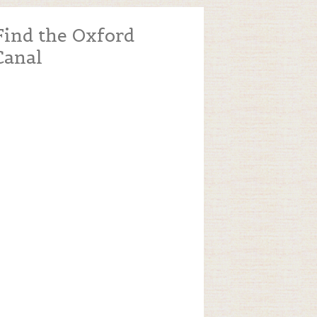
Find the Oxford
Canal