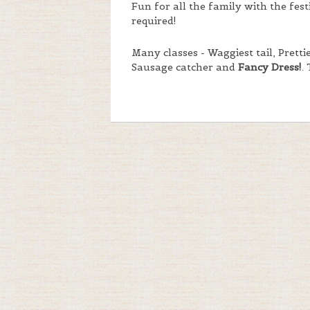
Fun for all the family with the fes
required!
Many classes - Waggiest tail, Prett
Sausage catcher and
Fancy Dress!
.