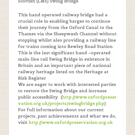
Scottish (LMS) Swing Bridge.
This hand operated railway bridge had a
crucial role in enabling barges to continue
their journey from the Oxford Canal to the
Thames via the Sheepwash Channel without
stopping whilst also providing a railway line
for trains coming into Rewley Road Station.
This is the last significant hand –operated
main-line rail Swing Bridge in existence in
Britain and an important piece of national
railway heritage listed on the Heritage at
Risk Register
We are eager to work with interested parties
to restore the Swing Bridge and increase
public accessibility. (
http://www.oxfordpreser
vation.org.uk/projects/swingbridge.php
)
For full information about our current
projects, past achievements and what we do,
visit
http://www.oxfordpreservation.org.uk