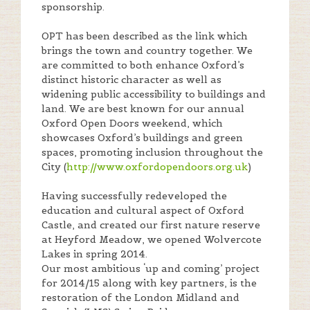
sponsorship.
OPT has been described as the link which
brings the town and country together. We
are committed to both enhance Oxford’s
distinct historic character as well as
widening public accessibility to buildings and
land. We are best known for our annual
Oxford Open Doors weekend, which
showcases Oxford’s buildings and green
spaces, promoting inclusion throughout the
City (
http://www.oxfordopendoors.org.uk
)
Having successfully redeveloped the
education and cultural aspect of Oxford
Castle, and created our first nature reserve
at Heyford Meadow, we opened Wolvercote
Lakes in spring 2014.
Our most ambitious ‘up and coming’ project
for 2014/15 along with key partners, is the
restoration of the London Midland and