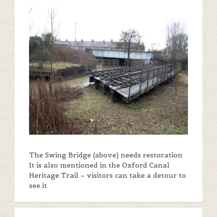
The Swing Bridge (above) needs restoration
It is also mentioned in the Oxford Canal
Heritage Trail – visitors can take a detour to
see it.