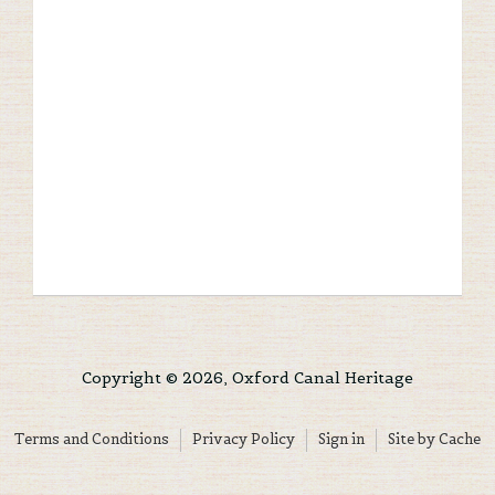
Copyright © 2026, Oxford Canal Heritage
Terms and Conditions
Privacy Policy
Sign in
Site by Cache