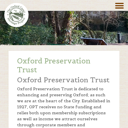
Oxford Preservation
Trust
Oxford Preservation Trust
Oxford Preservation Trust is dedicated to
enhancing and preserving Oxford; as such
we are at the heart of the City. Established in
1927, OPT receives no State funding and
relies both upon membership subscriptions
as well as income we attract ourselves
through corporate members and