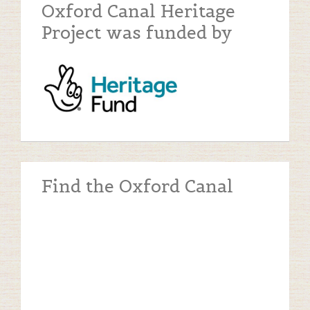
Oxford Canal Heritage
Project was funded by
Find the Oxford Canal