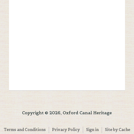
Copyright © 2026, Oxford Canal Heritage
Terms and Conditions
Privacy Policy
Sign in
Site by Cache