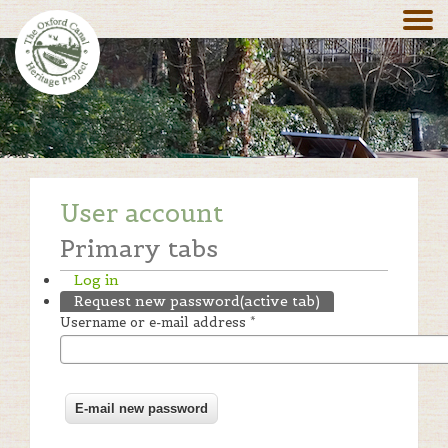
User account
Primary tabs
Log in
Request new password
(active tab)
Username or e-mail address
*