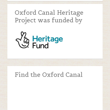
Oxford Canal Heritage
Project was funded by
Find the Oxford Canal